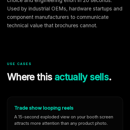
choice and engineering effort in 20 seconds.
Used by industrial OEMs, hardware startups and
component manufacturers to communicate
technical value that brochures cannot.
USE CASES
Where this
actually sells
.
Trade show looping reels
A 15-second exploded view on your booth screen
attracts more attention than any product photo.