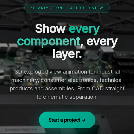
3D ANIMATION · EXPLODED VIEW
Show
every
component
, every
layer.
3D exploded view animation for industrial
machinery, consumer electronics, technical
products and assemblies. From CAD straight
to cinematic separation.
Start a project →