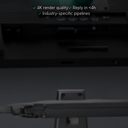
4K render quality
Reply in <4h
Industry-specific pipelines