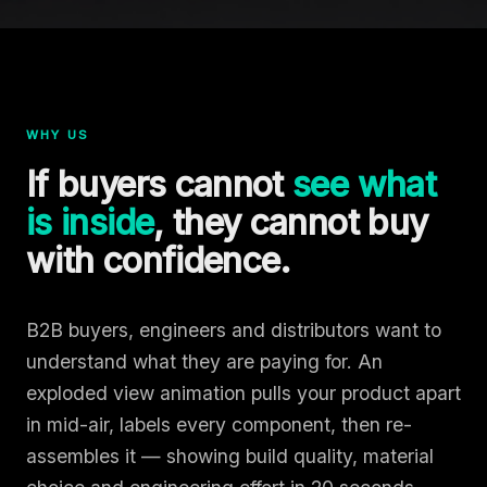
WHY US
If buyers cannot
see what
is inside
, they cannot buy
with confidence.
B2B buyers, engineers and distributors want to
understand what they are paying for. An
exploded view animation pulls your product apart
in mid-air, labels every component, then re-
assembles it — showing build quality, material