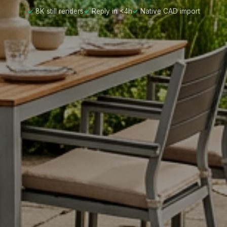
8K still renders
Reply in <4h
Native CAD import