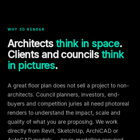
WHY 3D RENDER
Architects
think in space
.
Clients and councils
think
in pictures
.
A great floor plan does not sell a project to non-
architects. Council planners, investors, end-
buyers and competition juries all need photoreal
renders to understand the impact, scale and
quality of what you are proposing. We work
directly from Revit, SketchUp, ArchiCAD or
AutoCAD models — no re-modelling required.