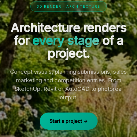
3D RENDER · ARCHITECTURE
Architecture renders
for
every stage
of a
project.
Concept visuals, planning submissions, sales
marketing and competition entries. From
SketchUp, Revit or AutoCAD to photoreal
output.
Start a project →