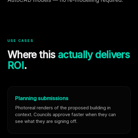
USE CASES
Where this
actually delivers
ROI
.
Planning submissions
Photoreal renders of the proposed building in
context. Councils approve faster when they can
see what they are signing off.