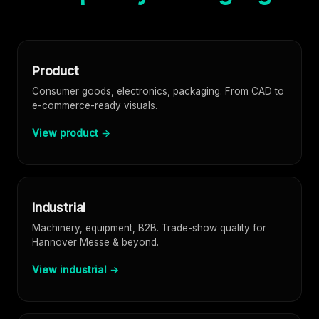
Product
Consumer goods, electronics, packaging. From CAD to
e-commerce-ready visuals.
View product →
Industrial
Machinery, equipment, B2B. Trade-show quality for
Hannover Messe & beyond.
View industrial →