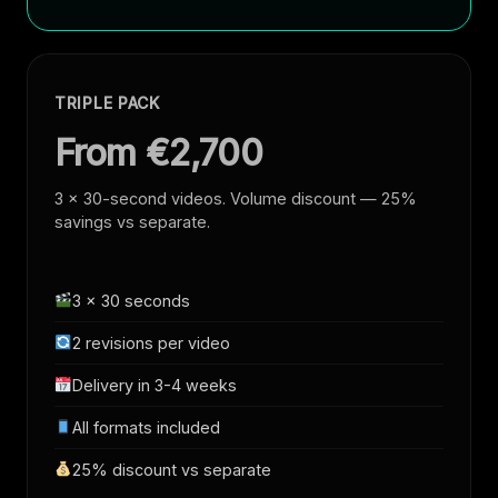
TRIPLE PACK
From €2,700
3 × 30-second videos. Volume discount — 25%
savings vs separate.
3 × 30 seconds
2 revisions per video
Delivery in 3-4 weeks
All formats included
25% discount vs separate