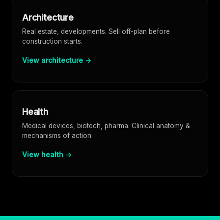
Architecture
Real estate, developments. Sell off-plan before
construction starts.
View architecture →
Health
Medical devices, biotech, pharma. Clinical anatomy &
mechanisms of action.
View health →