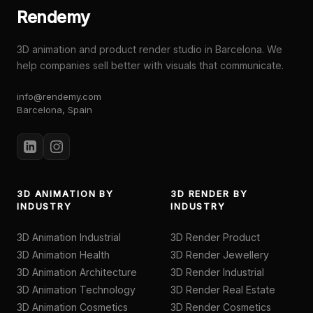
Rendemy
3D animation and product render studio in Barcelona. We
help companies sell better with visuals that communicate.
info@rendemy.com
Barcelona, Spain
3D ANIMATION BY
3D RENDER BY
INDUSTRY
INDUSTRY
3D Animation Industrial
3D Render Product
3D Animation Health
3D Render Jewellery
3D Animation Architecture
3D Render Industrial
3D Animation Technology
3D Render Real Estate
3D Animation Cosmetics
3D Render Cosmetics