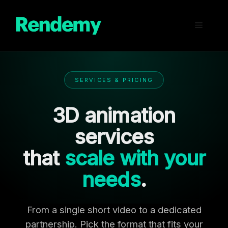
Skip
to
Menu
content
SERVICES & PRICING
3D animation
services
that
scale with your
needs
.
From a single short video to a dedicated
partnership. Pick the format that fits your