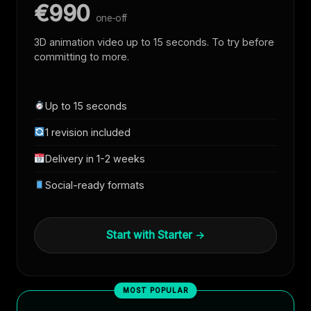
€990
one-off
3D animation video up to 15 seconds. To try before
committing to more.
Up to 15 seconds
1 revision included
Delivery in 1-2 weeks
Social-ready formats
Start with Starter →
MOST POPULAR