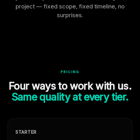
project — fixed scope, fixed timeline, no
surprises.
PRICING
Four ways to work with us.
Same quality at every tier.
STARTER