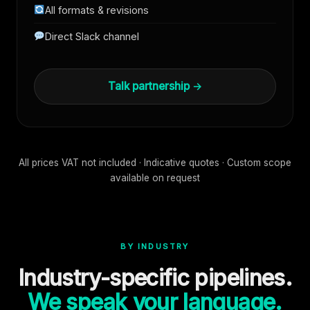
All formats & revisions
Direct Slack channel
Talk partnership →
All prices VAT not included · Indicative quotes · Custom scope
available on request
BY INDUSTRY
Industry-specific pipelines.
We speak your language.