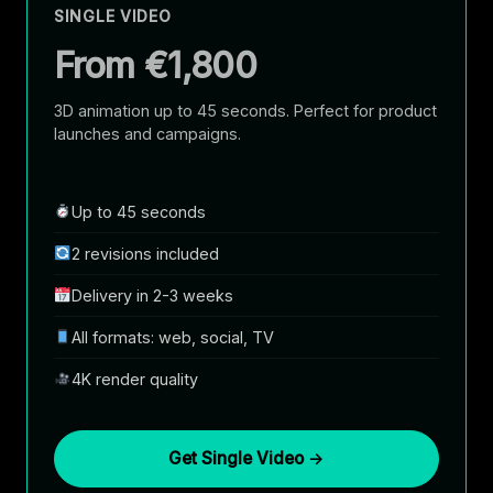
SINGLE VIDEO
From €1,800
3D animation up to 45 seconds. Perfect for product
launches and campaigns.
Up to 45 seconds
2 revisions included
Delivery in 2-3 weeks
All formats: web, social, TV
4K render quality
Get Single Video →