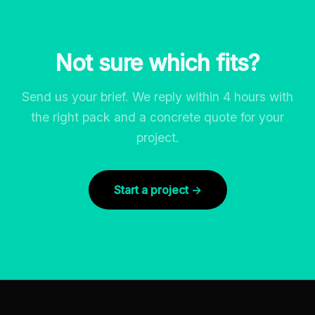
Not sure which fits?
Send us your brief. We reply within 4 hours with
the right pack and a concrete quote for your
project.
Start a project →