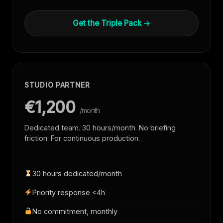
Get the Triple Pack →
STUDIO PARTNER
€1,200
/month
Dedicated team. 30 hours/month. No briefing
friction. For continuous production.
30 hours dedicated/month
Priority response <4h
No commitment, monthly