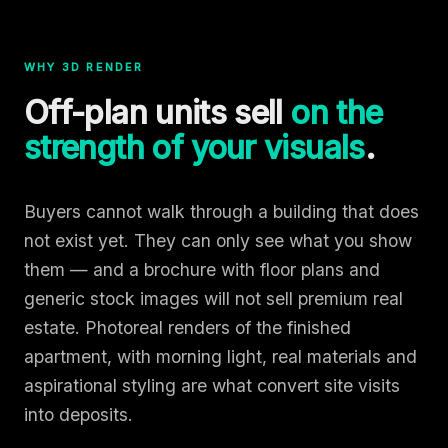
WHY 3D RENDER
Off-plan units sell
on the
strength of your visuals
.
Buyers cannot walk through a building that does
not exist yet. They can only see what you show
them — and a brochure with floor plans and
generic stock images will not sell premium real
estate. Photoreal renders of the finished
apartment, with morning light, real materials and
aspirational styling are what convert site visits
into deposits.