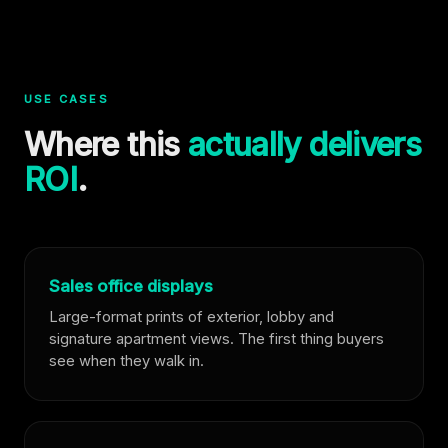
USE CASES
Where this
actually delivers
ROI
.
Sales office displays
Large-format prints of exterior, lobby and
signature apartment views. The first thing buyers
see when they walk in.