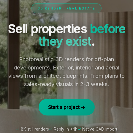
3D RENDER · REAL ESTATE
Sell properties
before
they exist
.
Photorealistic 3D renders for off-plan
developments. Exterior, interior and aerial
views from architect blueprints. From plans to
sales-ready visuals in 2-3 weeks.
Start a project →
8K still renders
Reply in <4h
Native CAD import