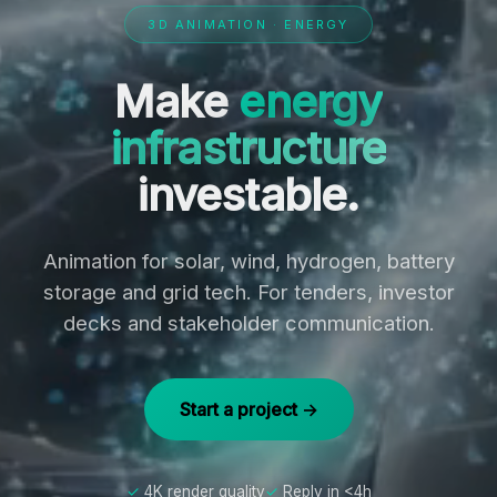
3D ANIMATION · ENERGY
Make
energy
infrastructure
investable.
Animation for solar, wind, hydrogen, battery
storage and grid tech. For tenders, investor
decks and stakeholder communication.
Start a project →
4K render quality
Reply in <4h