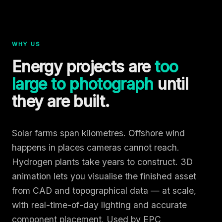
WHY US
Energy projects are
too
large to photograph
until
they are built.
Solar farms span kilometres. Offshore wind
happens in places cameras cannot reach.
Hydrogen plants take years to construct. 3D
animation lets you visualise the finished asset
from CAD and topographical data — at scale,
with real-time-of-day lighting and accurate
component placement. Used by EPC