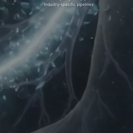
Industry-specific pipelines