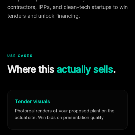
contractors, IPPs, and clean-tech startups to win
tenders and unlock financing.
USE CASES
Where this
actually sells
.
Tender visuals
Photoreal renders of your proposed plant on the
actual site. Win bids on presentation quality.