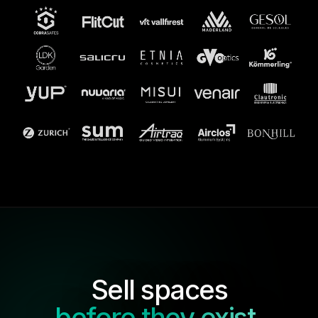
Sell spaces
before they exist
.