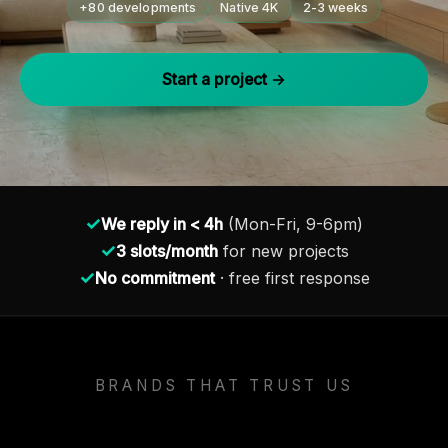
+80 developments
Native 4K
2-3 weeks
Start a project →
✓
We reply in < 4h
(Mon-Fri, 9-6pm)
✓
3 slots/month
for new projects
✓
No commitment
· free first response
BRANDS THAT TRUST US