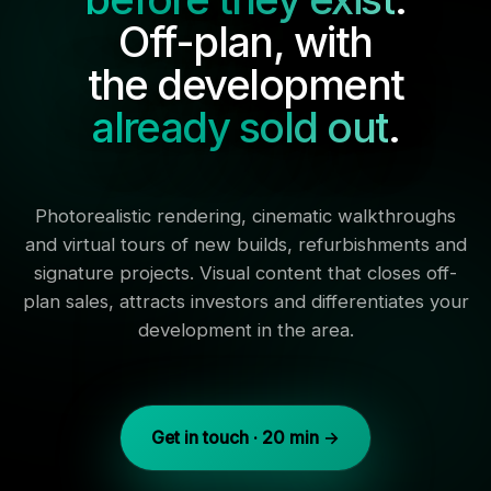
Off-plan, with
the development
already sold out
.
Photorealistic rendering, cinematic walkthroughs
and virtual tours of new builds, refurbishments and
signature projects. Visual content that closes off-
plan sales, attracts investors and differentiates your
development in the area.
Get in touch · 20 min →